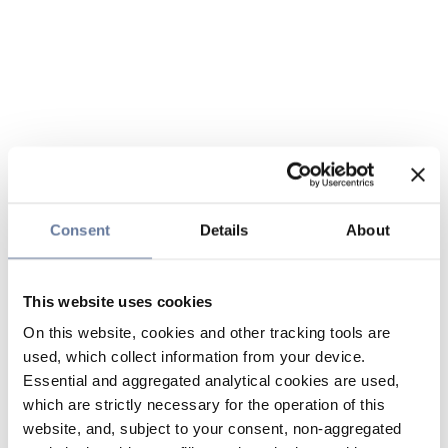
Consent
Details
About
This website uses cookies
On this website, cookies and other tracking tools are
used, which collect information from your device.
Essential and aggregated analytical cookies are used,
which are strictly necessary for the operation of this
website, and, subject to your consent, non-aggregated