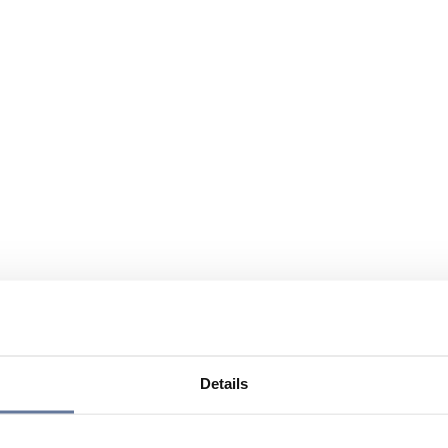
Details