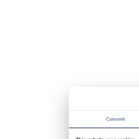
Consent