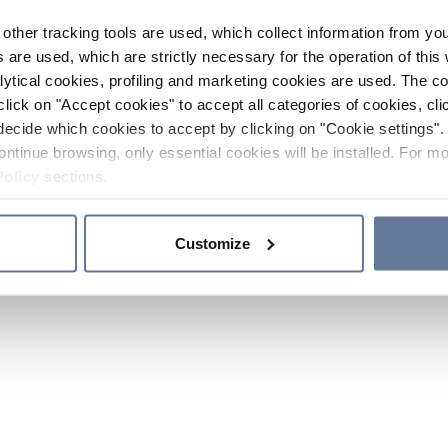
other tracking tools are used, which collect information from yo
 are used, which are strictly necessary for the operation of this 
ytical cookies, profiling and marketing cookies are used. The 
click on "Accept cookies" to accept all categories of cookies, cli
decide which cookies to accept by clicking on "Cookie settings". 
ontinue browsing, only essential cookies will be installed. For mo
Policy
sections.
Customize