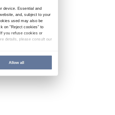
ur device. Essential and
website, and, subject to your
cookies used may also be
ck on "Reject cookies" to
If you refuse cookies or
re details, please consult our
Allow all