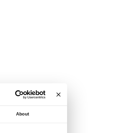
About