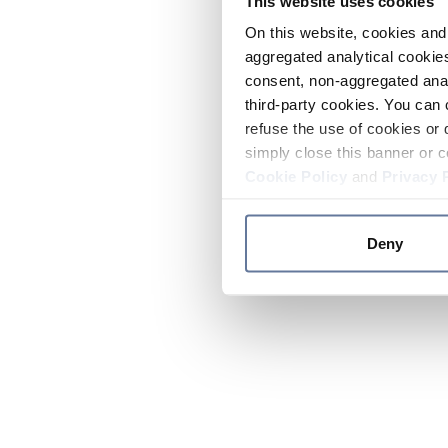
This website uses cookies
On this website, cookies and 
aggregated analytical cookies
consent, non-aggregated anal
third-party cookies. You can 
refuse the use of cookies or 
simply close this banner or c
Cookie Policy
and
Privacy 
Deny