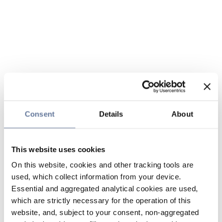
Consent
Details
About
This website uses cookies
On this website, cookies and other tracking tools are
used, which collect information from your device.
Essential and aggregated analytical cookies are used,
which are strictly necessary for the operation of this
website, and, subject to your consent, non-aggregated