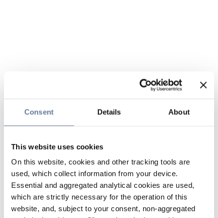
Consent
Details
About
This website uses cookies
On this website, cookies and other tracking tools are
used, which collect information from your device.
Essential and aggregated analytical cookies are used,
which are strictly necessary for the operation of this
website, and, subject to your consent, non-aggregated