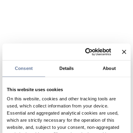
Consent
Details
About
This website uses cookies
On this website, cookies and other tracking tools are
used, which collect information from your device.
Essential and aggregated analytical cookies are used,
which are strictly necessary for the operation of this
website, and, subject to your consent, non-aggregated