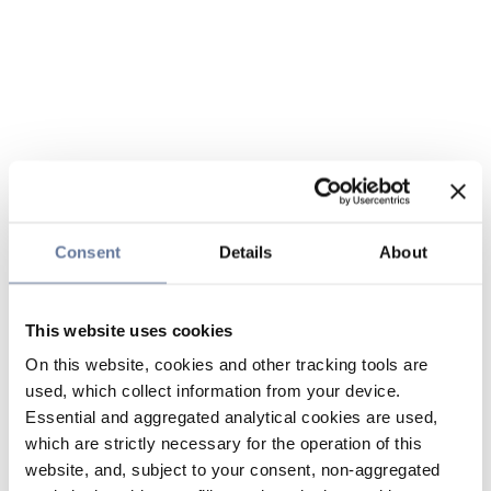
Consent
Details
About
This website uses cookies
On this website, cookies and other tracking tools are
used, which collect information from your device.
Essential and aggregated analytical cookies are used,
which are strictly necessary for the operation of this
website, and, subject to your consent, non-aggregated