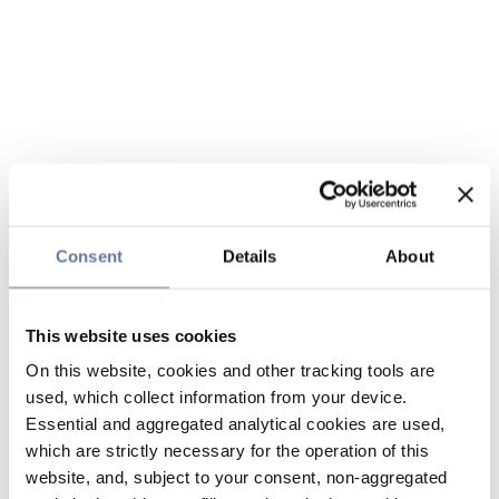
Consent
Details
About
This website uses cookies
On this website, cookies and other tracking tools are
used, which collect information from your device.
Essential and aggregated analytical cookies are used,
which are strictly necessary for the operation of this
website, and, subject to your consent, non-aggregated