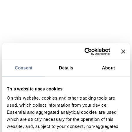
Consent
Details
About
This website uses cookies
On this website, cookies and other tracking tools are
used, which collect information from your device.
Essential and aggregated analytical cookies are used,
which are strictly necessary for the operation of this
website, and, subject to your consent, non-aggregated