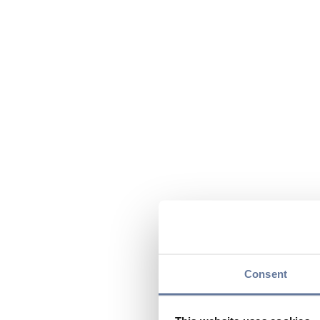
Consent