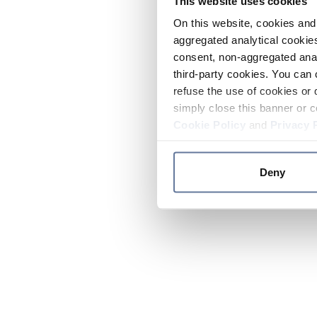
This website uses cookies
On this website, cookies and 
aggregated analytical cookies
consent, non-aggregated anal
third-party cookies. You can 
refuse the use of cookies or 
simply close this banner or c
Cookie Policy
and
Privacy 
Deny