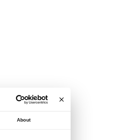
About