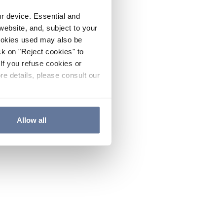
ur device. Essential and
website, and, subject to your
cookies used may also be
ck on "Reject cookies" to
If you refuse cookies or
re details, please consult our
Allow all