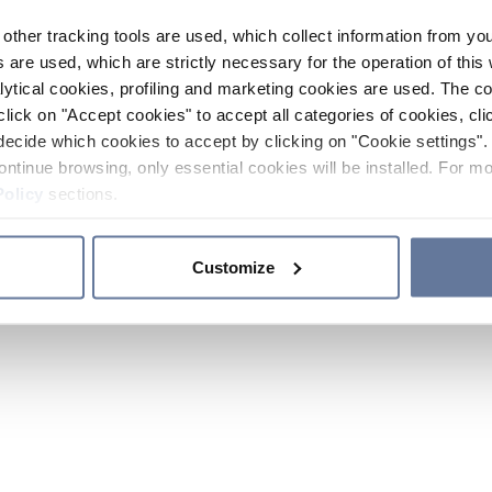
other tracking tools are used, which collect information from yo
 are used, which are strictly necessary for the operation of this 
ytical cookies, profiling and marketing cookies are used. The 
click on "Accept cookies" to accept all categories of cookies, cli
decide which cookies to accept by clicking on "Cookie settings". 
ontinue browsing, only essential cookies will be installed. For mo
Policy
sections.
Customize