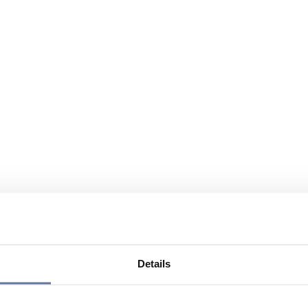
Details