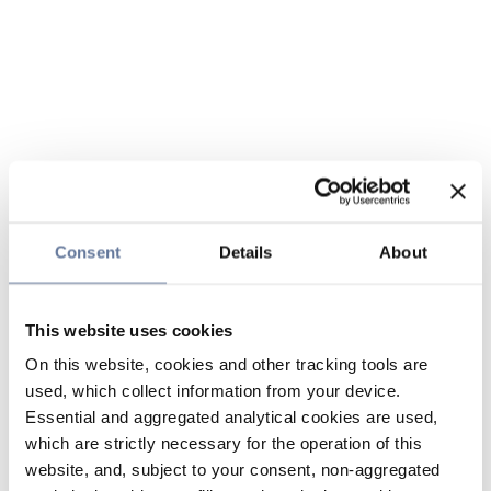
Consent
Details
About
This website uses cookies
On this website, cookies and other tracking tools are
used, which collect information from your device.
Essential and aggregated analytical cookies are used,
which are strictly necessary for the operation of this
website, and, subject to your consent, non-aggregated