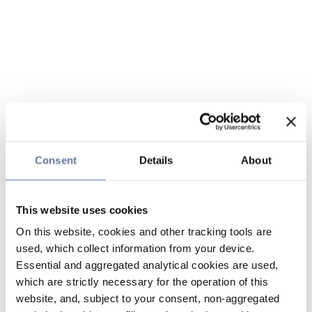
Consent
Details
About
This website uses cookies
On this website, cookies and other tracking tools are
used, which collect information from your device.
Essential and aggregated analytical cookies are used,
which are strictly necessary for the operation of this
website, and, subject to your consent, non-aggregated