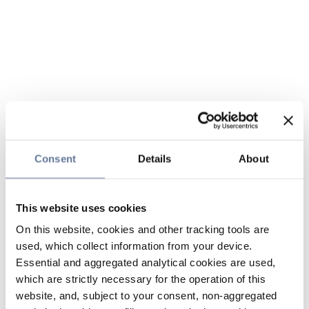
Consent
Details
About
This website uses cookies
On this website, cookies and other tracking tools are
used, which collect information from your device.
Essential and aggregated analytical cookies are used,
which are strictly necessary for the operation of this
website, and, subject to your consent, non-aggregated