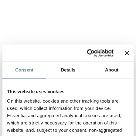
Consent
Details
About
This website uses cookies
On this website, cookies and other tracking tools are
used, which collect information from your device.
Essential and aggregated analytical cookies are used,
which are strictly necessary for the operation of this
website, and, subject to your consent, non-aggregated