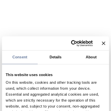
Consent
Details
About
This website uses cookies
On this website, cookies and other tracking tools are
used, which collect information from your device.
Essential and aggregated analytical cookies are used,
which are strictly necessary for the operation of this
website, and, subject to your consent, non-aggregated