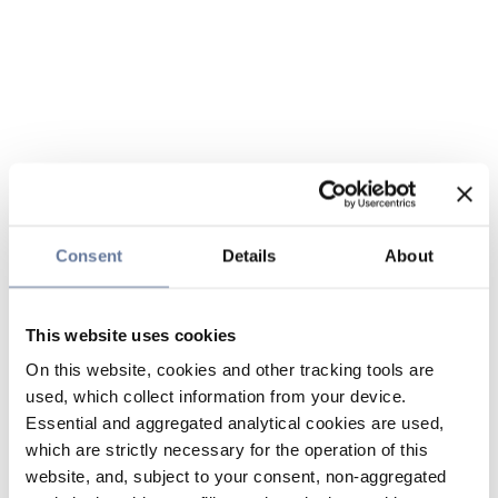
Consent
Details
About
This website uses cookies
On this website, cookies and other tracking tools are
used, which collect information from your device.
Essential and aggregated analytical cookies are used,
which are strictly necessary for the operation of this
website, and, subject to your consent, non-aggregated