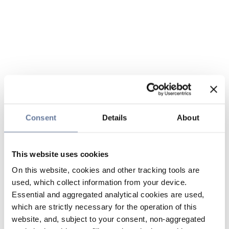
Consent
Details
About
This website uses cookies
On this website, cookies and other tracking tools are
used, which collect information from your device.
Essential and aggregated analytical cookies are used,
which are strictly necessary for the operation of this
website, and, subject to your consent, non-aggregated