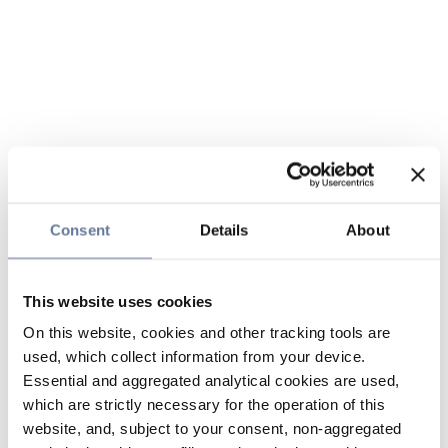
Consent
Details
About
This website uses cookies
On this website, cookies and other tracking tools are
used, which collect information from your device.
Essential and aggregated analytical cookies are used,
which are strictly necessary for the operation of this
website, and, subject to your consent, non-aggregated