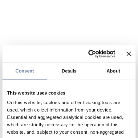
Consent
Details
About
This website uses cookies
On this website, cookies and other tracking tools are
used, which collect information from your device.
Essential and aggregated analytical cookies are used,
which are strictly necessary for the operation of this
website, and, subject to your consent, non-aggregated