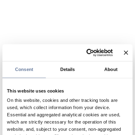
Consent
Details
About
This website uses cookies
On this website, cookies and other tracking tools are
used, which collect information from your device.
Essential and aggregated analytical cookies are used,
which are strictly necessary for the operation of this
website, and, subject to your consent, non-aggregated