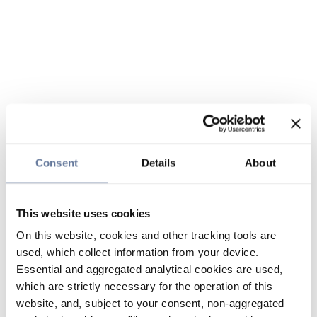
Consent
Details
About
This website uses cookies
On this website, cookies and other tracking tools are
used, which collect information from your device.
Essential and aggregated analytical cookies are used,
which are strictly necessary for the operation of this
website, and, subject to your consent, non-aggregated