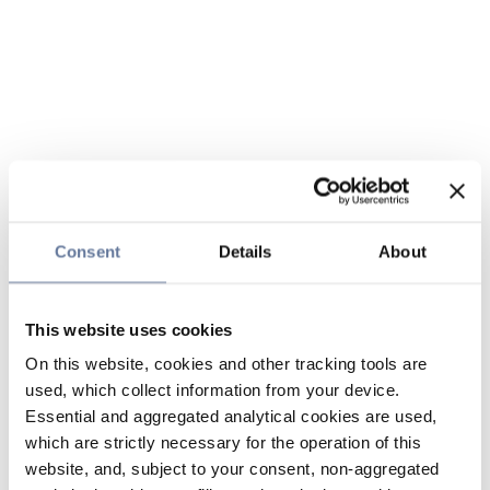
Consent
Details
About
This website uses cookies
On this website, cookies and other tracking tools are
used, which collect information from your device.
Essential and aggregated analytical cookies are used,
which are strictly necessary for the operation of this
website, and, subject to your consent, non-aggregated