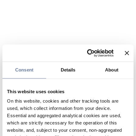
Consent
Details
About
This website uses cookies
On this website, cookies and other tracking tools are
used, which collect information from your device.
Essential and aggregated analytical cookies are used,
which are strictly necessary for the operation of this
website, and, subject to your consent, non-aggregated