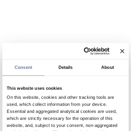
Consent
Details
About
This website uses cookies
On this website, cookies and other tracking tools are
used, which collect information from your device.
Essential and aggregated analytical cookies are used,
which are strictly necessary for the operation of this
website, and, subject to your consent, non-aggregated