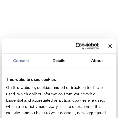
Consent
Details
About
This website uses cookies
On this website, cookies and other tracking tools are
used, which collect information from your device.
Essential and aggregated analytical cookies are used,
which are strictly necessary for the operation of this
website, and, subject to your consent, non-aggregated