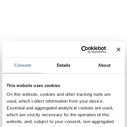
Consent
Details
About
This website uses cookies
On this website, cookies and other tracking tools are
used, which collect information from your device.
Essential and aggregated analytical cookies are used,
which are strictly necessary for the operation of this
website, and, subject to your consent, non-aggregated