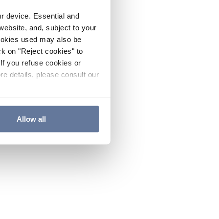
ur device. Essential and
website, and, subject to your
cookies used may also be
ck on "Reject cookies" to
If you refuse cookies or
re details, please consult our
Allow all