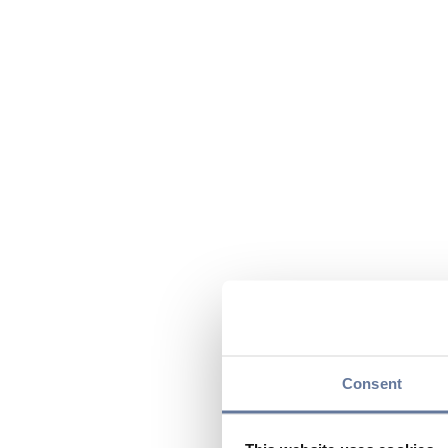
Consent