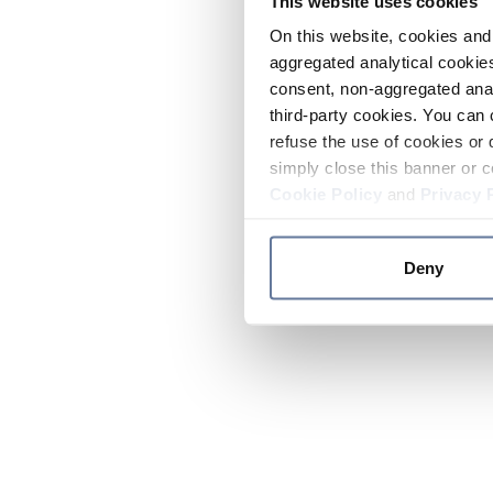
This website uses cookies
On this website, cookies and 
aggregated analytical cookies
consent, non-aggregated anal
third-party cookies. You can 
refuse the use of cookies or 
simply close this banner or c
Cookie Policy
and
Privacy 
Deny