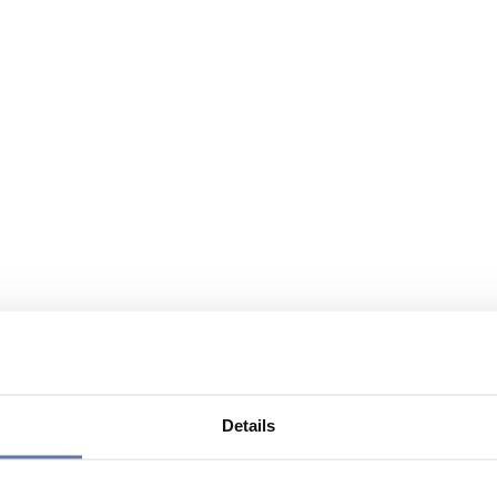
Details