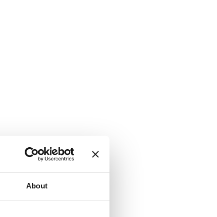
About