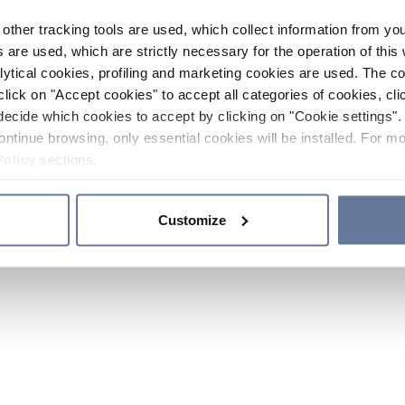
other tracking tools are used, which collect information from yo
 are used, which are strictly necessary for the operation of this 
ytical cookies, profiling and marketing cookies are used. The 
click on "Accept cookies" to accept all categories of cookies, cli
decide which cookies to accept by clicking on "Cookie settings". 
ontinue browsing, only essential cookies will be installed. For mo
Policy
sections.
Customize