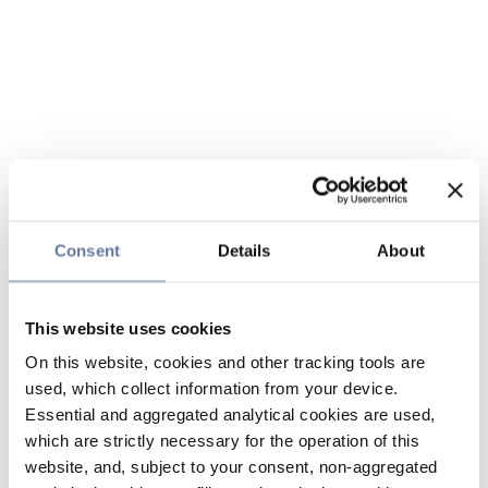
Consent
Details
About
This website uses cookies
On this website, cookies and other tracking tools are
used, which collect information from your device.
Essential and aggregated analytical cookies are used,
which are strictly necessary for the operation of this
website, and, subject to your consent, non-aggregated