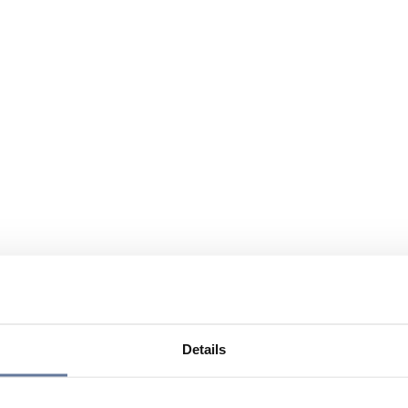
Details