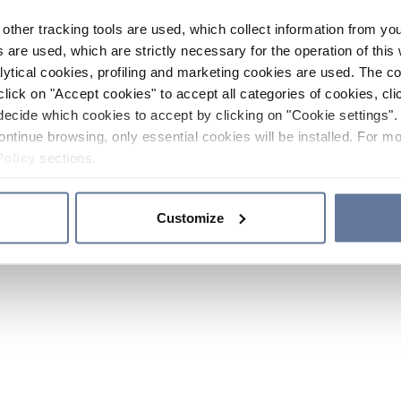
other tracking tools are used, which collect information from yo
 are used, which are strictly necessary for the operation of this 
ytical cookies, profiling and marketing cookies are used. The 
click on "Accept cookies" to accept all categories of cookies, cli
decide which cookies to accept by clicking on "Cookie settings". 
ontinue browsing, only essential cookies will be installed. For mo
Policy
sections.
Customize