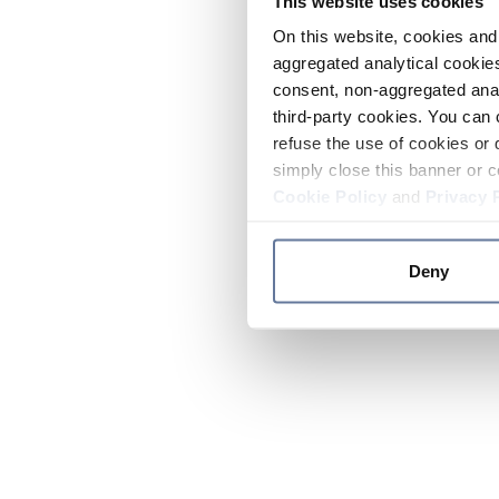
This website uses cookies
On this website, cookies and 
aggregated analytical cookies
consent, non-aggregated anal
third-party cookies. You can 
refuse the use of cookies or 
simply close this banner or c
Cookie Policy
and
Privacy 
Deny