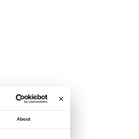
About