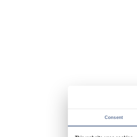
Consent