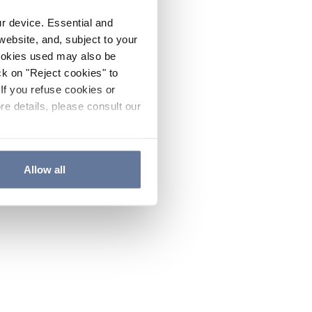
ur device. Essential and
website, and, subject to your
cookies used may also be
ck on "Reject cookies" to
If you refuse cookies or
re details, please consult our
Allow all