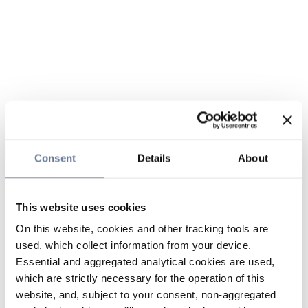
Consent
Details
About
This website uses cookies
On this website, cookies and other tracking tools are
used, which collect information from your device.
Essential and aggregated analytical cookies are used,
which are strictly necessary for the operation of this
website, and, subject to your consent, non-aggregated