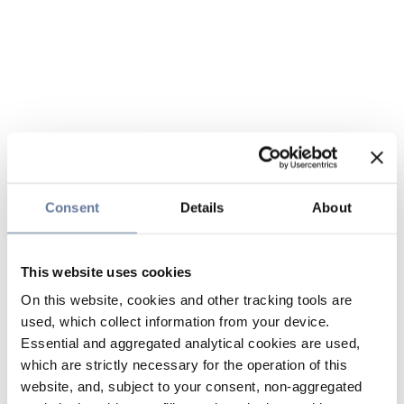
Consent
Details
About
This website uses cookies
On this website, cookies and other tracking tools are
used, which collect information from your device.
Essential and aggregated analytical cookies are used,
which are strictly necessary for the operation of this
website, and, subject to your consent, non-aggregated