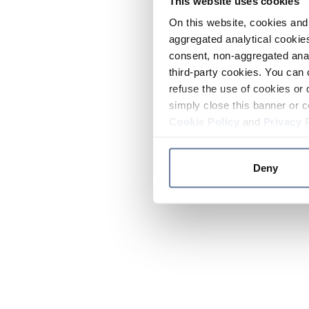
This website uses cookies
On this website, cookies and 
aggregated analytical cookies
consent, non-aggregated anal
third-party cookies. You can 
refuse the use of cookies or 
simply close this banner or c
Cookie Policy
and
Privacy 
Deny