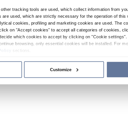
other tracking tools are used, which collect information from yo
 are used, which are strictly necessary for the operation of this 
ytical cookies, profiling and marketing cookies are used. The 
click on "Accept cookies" to accept all categories of cookies, cli
decide which cookies to accept by clicking on "Cookie settings". 
ontinue browsing, only essential cookies will be installed. For mo
Policy
sections.
Customize