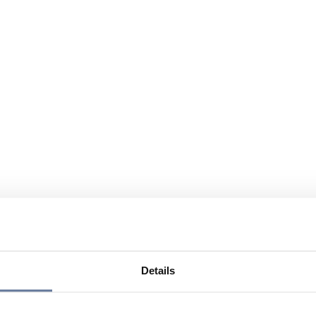
Details