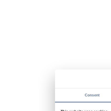
Consent