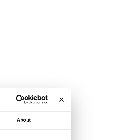
About