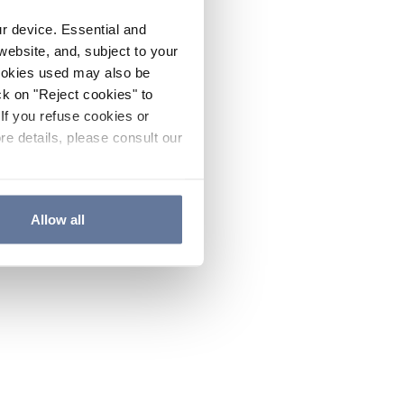
ur device. Essential and
website, and, subject to your
cookies used may also be
ck on "Reject cookies" to
If you refuse cookies or
re details, please consult our
Allow all