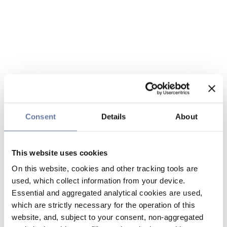
Consent
Details
About
This website uses cookies
On this website, cookies and other tracking tools are
used, which collect information from your device.
Essential and aggregated analytical cookies are used,
which are strictly necessary for the operation of this
website, and, subject to your consent, non-aggregated