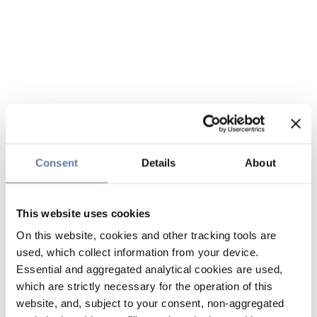
Consent
Details
About
This website uses cookies
On this website, cookies and other tracking tools are
used, which collect information from your device.
Essential and aggregated analytical cookies are used,
which are strictly necessary for the operation of this
website, and, subject to your consent, non-aggregated