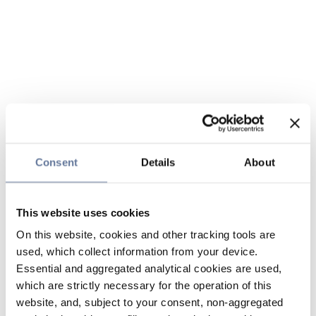
Consent
Details
About
This website uses cookies
On this website, cookies and other tracking tools are
used, which collect information from your device.
Essential and aggregated analytical cookies are used,
which are strictly necessary for the operation of this
website, and, subject to your consent, non-aggregated