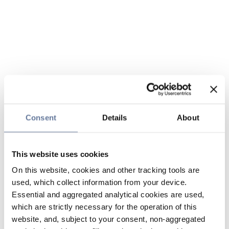
Consent
Details
About
This website uses cookies
On this website, cookies and other tracking tools are
used, which collect information from your device.
Essential and aggregated analytical cookies are used,
which are strictly necessary for the operation of this
website, and, subject to your consent, non-aggregated