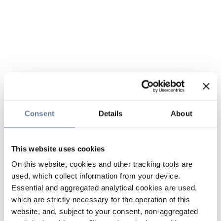
Consent
Details
About
This website uses cookies
On this website, cookies and other tracking tools are
used, which collect information from your device.
Essential and aggregated analytical cookies are used,
which are strictly necessary for the operation of this
website, and, subject to your consent, non-aggregated