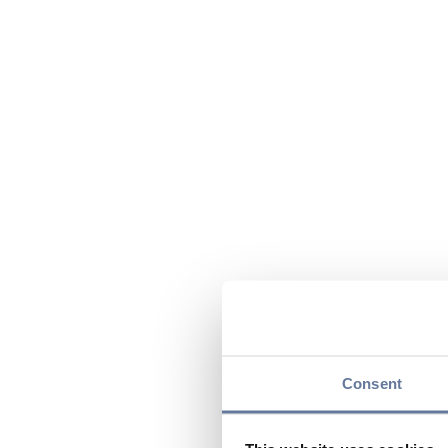
Consent