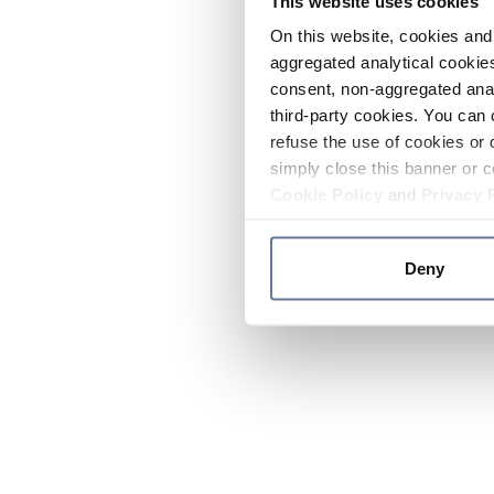
This website uses cookies
On this website, cookies and 
aggregated analytical cookies
consent, non-aggregated anal
third-party cookies. You can 
refuse the use of cookies or 
simply close this banner or c
Cookie Policy
and
Privacy 
Deny