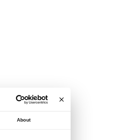
About