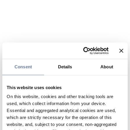
Consent
Details
About
This website uses cookies
On this website, cookies and other tracking tools are
used, which collect information from your device.
Essential and aggregated analytical cookies are used,
which are strictly necessary for the operation of this
website, and, subject to your consent, non-aggregated