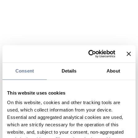
Consent
Details
About
This website uses cookies
On this website, cookies and other tracking tools are
used, which collect information from your device.
Essential and aggregated analytical cookies are used,
which are strictly necessary for the operation of this
website, and, subject to your consent, non-aggregated