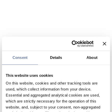
Consent
Details
About
This website uses cookies
On this website, cookies and other tracking tools are
used, which collect information from your device.
Essential and aggregated analytical cookies are used,
which are strictly necessary for the operation of this
website, and, subject to your consent, non-aggregated