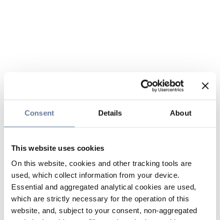
Consent
Details
About
This website uses cookies
On this website, cookies and other tracking tools are
used, which collect information from your device.
Essential and aggregated analytical cookies are used,
which are strictly necessary for the operation of this
website, and, subject to your consent, non-aggregated