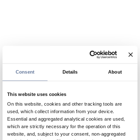
Consent
Details
About
This website uses cookies
On this website, cookies and other tracking tools are
used, which collect information from your device.
Essential and aggregated analytical cookies are used,
which are strictly necessary for the operation of this
website, and, subject to your consent, non-aggregated