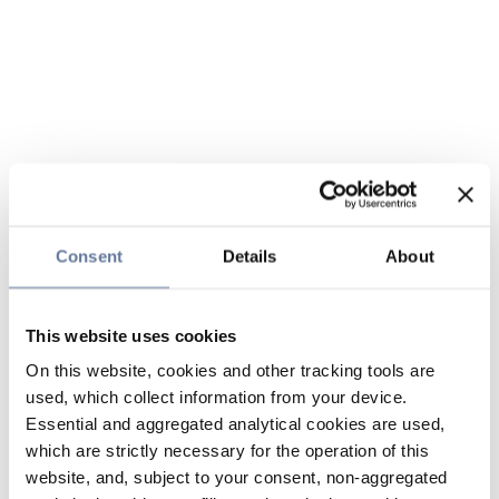
Consent
Details
About
This website uses cookies
On this website, cookies and other tracking tools are
used, which collect information from your device.
Essential and aggregated analytical cookies are used,
which are strictly necessary for the operation of this
website, and, subject to your consent, non-aggregated