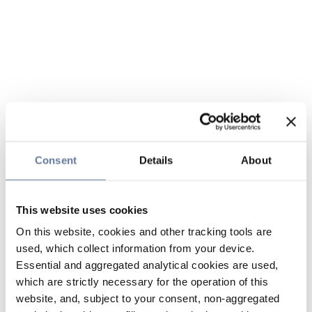
Consent
Details
About
This website uses cookies
On this website, cookies and other tracking tools are
used, which collect information from your device.
Essential and aggregated analytical cookies are used,
which are strictly necessary for the operation of this
website, and, subject to your consent, non-aggregated