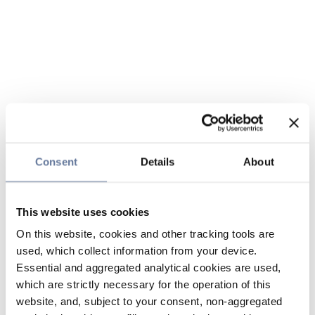
Consent
Details
About
This website uses cookies
On this website, cookies and other tracking tools are
used, which collect information from your device.
Essential and aggregated analytical cookies are used,
which are strictly necessary for the operation of this
website, and, subject to your consent, non-aggregated