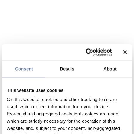
Consent
Details
About
This website uses cookies
On this website, cookies and other tracking tools are
used, which collect information from your device.
Essential and aggregated analytical cookies are used,
which are strictly necessary for the operation of this
website, and, subject to your consent, non-aggregated