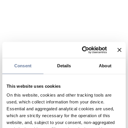
Consent
Details
About
This website uses cookies
On this website, cookies and other tracking tools are
used, which collect information from your device.
Essential and aggregated analytical cookies are used,
which are strictly necessary for the operation of this
website, and, subject to your consent, non-aggregated