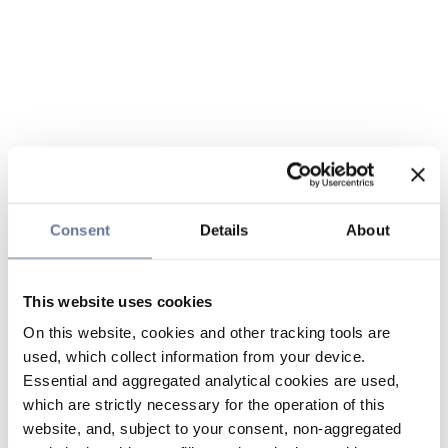
Consent
Details
About
This website uses cookies
On this website, cookies and other tracking tools are
used, which collect information from your device.
Essential and aggregated analytical cookies are used,
which are strictly necessary for the operation of this
website, and, subject to your consent, non-aggregated