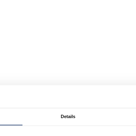
Details