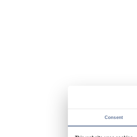
Consent