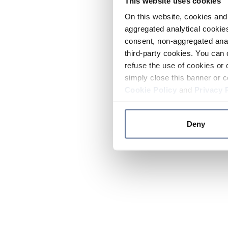
This website uses cookies
On this website, cookies and 
aggregated analytical cookies
consent, non-aggregated anal
third-party cookies. You can 
refuse the use of cookies or 
simply close this banner or c
Cookie Policy
and
Privacy 
Deny