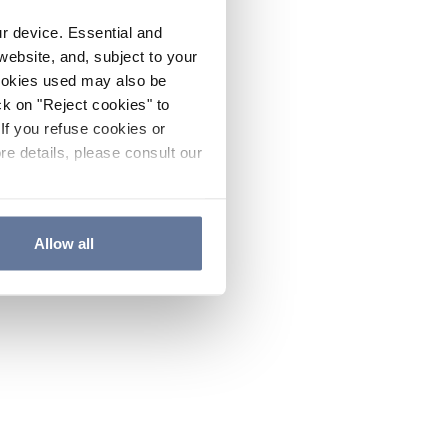
ur device. Essential and
website, and, subject to your
cookies used may also be
ck on "Reject cookies" to
If you refuse cookies or
re details, please consult our
Allow all