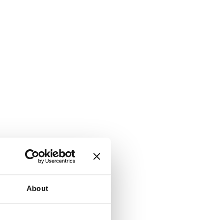
About