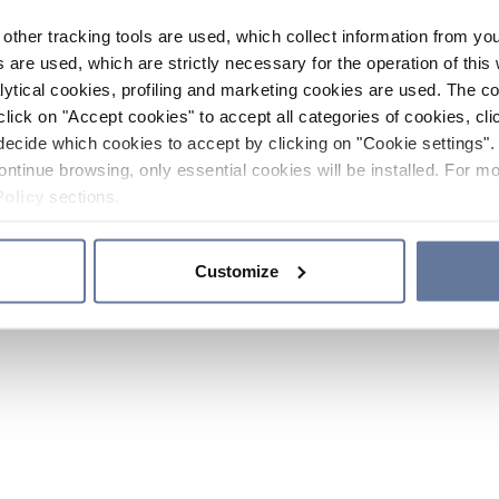
other tracking tools are used, which collect information from yo
 are used, which are strictly necessary for the operation of this 
ytical cookies, profiling and marketing cookies are used. The 
click on "Accept cookies" to accept all categories of cookies, cli
decide which cookies to accept by clicking on "Cookie settings". 
ontinue browsing, only essential cookies will be installed. For mo
Policy
sections.
Customize