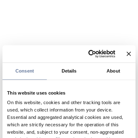
Consent
Details
About
This website uses cookies
On this website, cookies and other tracking tools are
used, which collect information from your device.
Essential and aggregated analytical cookies are used,
which are strictly necessary for the operation of this
website, and, subject to your consent, non-aggregated